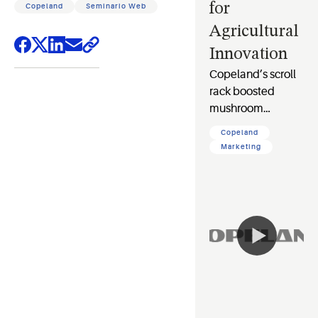
for
Copeland
Seminario Web
Agricultural
Innovation
Copeland’s scroll
rack boosted
mushroom
farming at
Copeland
Guangdong Tech
Marketing
Time with 15%
energy savings &
28% COP gain,
driving
sustainable
refrigeration.