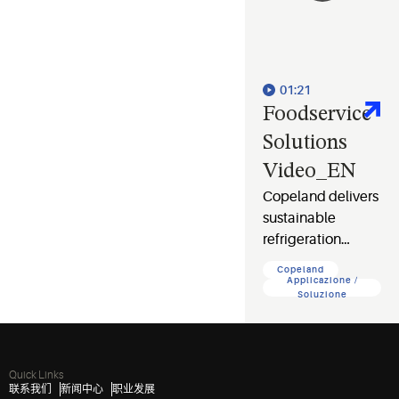
01:21
Foodservice
Solutions
Video_EN
Copeland delivers
sustainable
refrigeration
solutions that cut
Copeland
costs, protect food
Applicazione /
Soluzione
safety, and
safeguard your
business and the
planet.
Quick Links
联系我们
新闻中心
职业发展