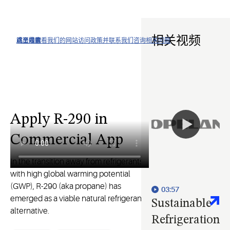
相关视频
点击以查看我们的网站访问政策并联系我们咨询相关问题
跳至导航
跳至内容
跳至搜索
Apply R-290 in
Commercial App
In the transition away from refrigerants
with high global warming potential
(GWP), R-290 (aka propane) has
03:57
emerged as a viable natural refrigerant
Sustainable
alternative.
Refrigeration