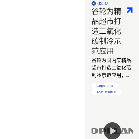
03:37
谷轮为精
品超市打
造二氧化
碳制冷示
范应用
谷轮为国内某精品
超市打造二氧化碳
制冷示范应用，帮
助客户降低运营能
Copeland
耗，减少碳排放。
Testimonial